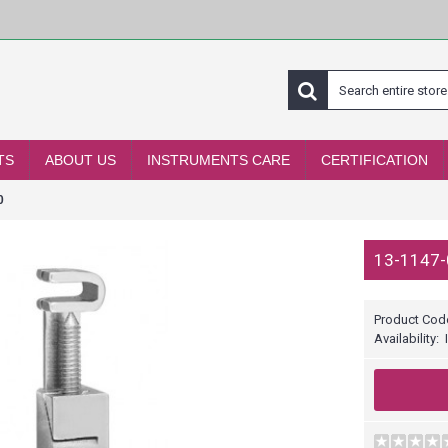
TS
ABOUT US
INSTRUMENTS CARE
CERTIFICATION
0
13-1147-
Product Cod
Availability: