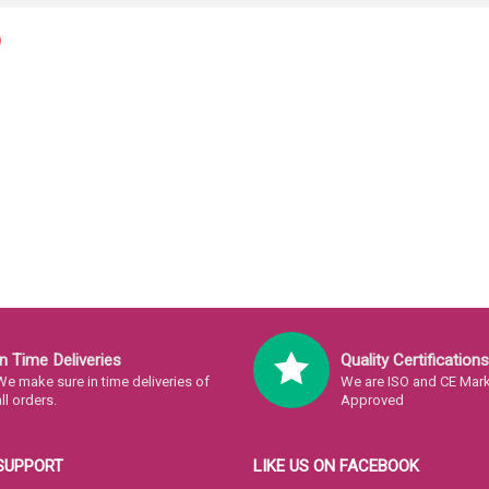
In Time Deliveries
Quality Certifications
We make sure in time deliveries of
We are ISO and CE Mark 
all orders.
Approved
SUPPORT
LIKE US ON FACEBOOK