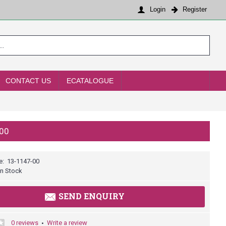
Login
Register
CONTACT US
ECATALOGUE
00
e:
13-1147-00
In Stock
SEND ENQUIRY
0 reviews
Write a review
•