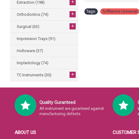
+
Extraction
(198)
Tags:
Tofflemire Universal
+
Orthodontics
(74)
+
Surgical
(63)
Impression Trays
(91)
Holloware
(37)
Implantology
(74)
+
TC Instruments
(30)
Quality Guranteed
All instrument are guranteed against
manufacturing defects.
ABOUT US
CUSTOMER 