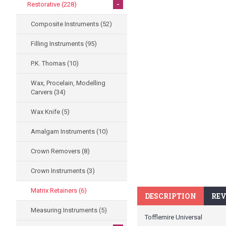
-
Restorative
(228)
Composite Instruments
(52)
Filling Instruments
(95)
P.K. Thomas
(10)
Wax, Procelain, Modelling
Carvers
(34)
Wax Knife
(5)
Amalgam Instruments
(10)
Crown Removers
(8)
Crown Instruments
(3)
Matrix Retainers
(6)
DESCRIPTION
REV
Measuring Instruments
(5)
Tofflemire Universal