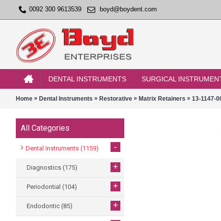
0092 300 9613539
boyd@boydent.com
DENTAL INSTRUMENTS
SURGICAL INSTRUMEN
»
»
»
»
Home
Dental Instruments
Restorative
Matrix Retainers
13-1147-0
All Categories
-
Dental Instruments
(1159)
+
Diagnostics
(175)
+
Periodontial
(104)
+
Endodontic
(85)