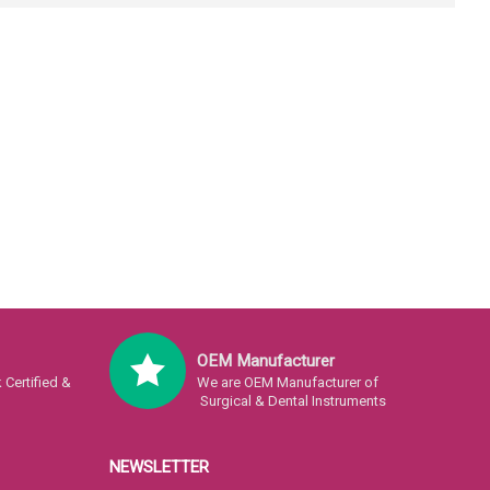
OEM Manufacturer
Certified &
We are OEM Manufacturer of
Surgical & Dental Instruments
NEWSLETTER