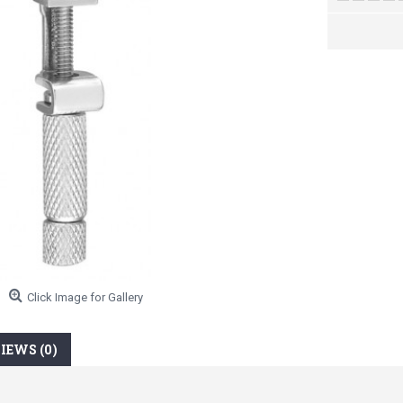
Click Image for Gallery
IEWS (0)