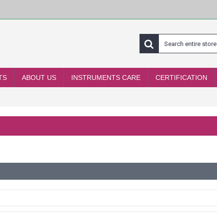
TS
ABOUT US
INSTRUMENTS CARE
CERTIFICATION