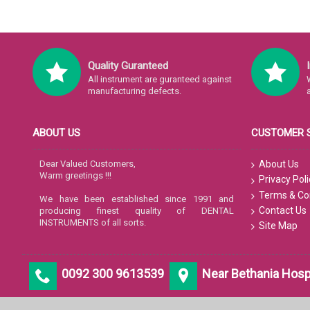
Quality Guranteed
All instrument are guranteed against
manufacturing defects.
ABOUT US
CUSTOMER 
Dear Valued Customers,
About Us
Warm greetings !!!
Privacy Poli
Terms & Co
We have been established since 1991 and
Contact Us
producing finest quality of DENTAL
INSTRUMENTS of all sorts.
Site Map
0092 300 9613539
Near Bethania Hospit