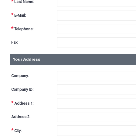
*
Last Name:
*
E-Mail:
*
Telephone:
Fax:
Your Address
Company:
Company ID:
*
Address 1:
Address 2:
*
City: