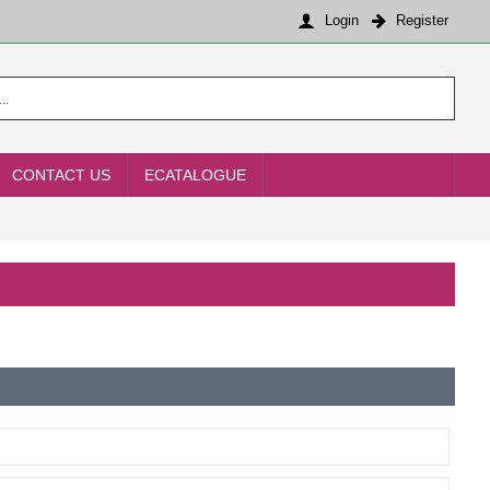
Login
Register
CONTACT US
ECATALOGUE