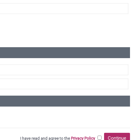
Continue
I have read and agree to the
Privacy Policy