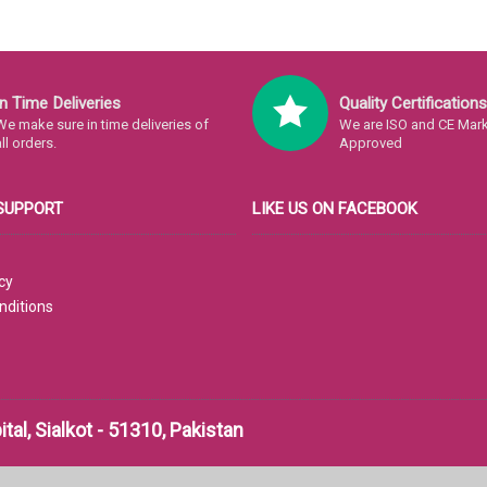
In Time Deliveries
Quality Certifications
We make sure in time deliveries of
We are ISO and CE Mark 
all orders.
Approved
SUPPORT
LIKE US ON FACEBOOK
cy
nditions
al, Sialkot - 51310, Pakistan