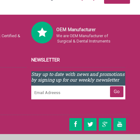
OEM Manufacturer
Certified &
We are OEM Manufacturer of
Surgical & Dental Instruments
NEWSLETTER
Stay up to date with news and promotions
by signing up for our weekly newsletter
Go