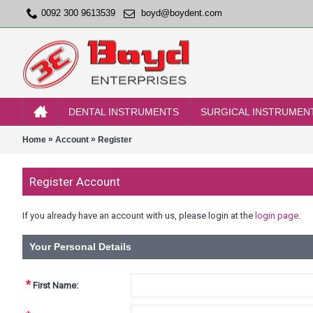
0092 300 9613539
boyd@boydent.com
DENTAL INSTRUMENTS
SURGICAL INSTRUMEN
»
»
Home
Account
Register
Register Account
If you already have an account with us, please login at the
login page
.
Your Personal Details
*
First Name: