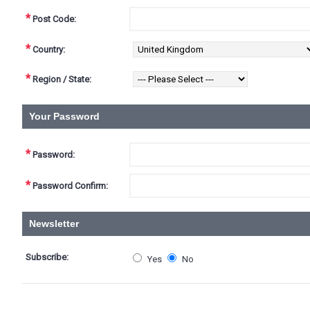
*
Post Code:
*
Country:
*
Region / State:
Your Password
*
Password:
*
Password Confirm:
Newsletter
Subscribe:
Yes
No