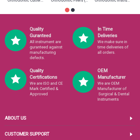
Orthodontic Cutters (12)
Orthodontic Pliers (33)
Orthodontic Instruments (11)
Quality
In Time
Guranteed
Deliveries
All instrument are
We make sure in
guranteed against
time deliveries of
manufacturing
all orders.
defects.
Quality
OEM
Certifications
Manufacturer
We are ISO and CE
We are OEM
Mark Certified &
Manufacturer of
Approved
Surgical & Dental
Instruments
ABOUT US
CUSTOMER SUPPORT