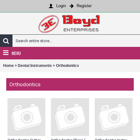
Login
Register
MENU
»
»
Home
Dental Instruments
Orthodontics
Orthodontics