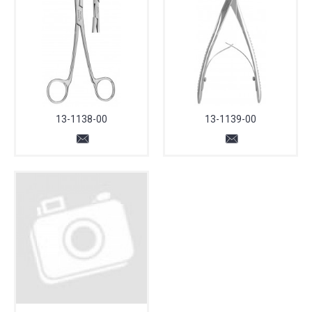
13-1138-00
13-1139-00