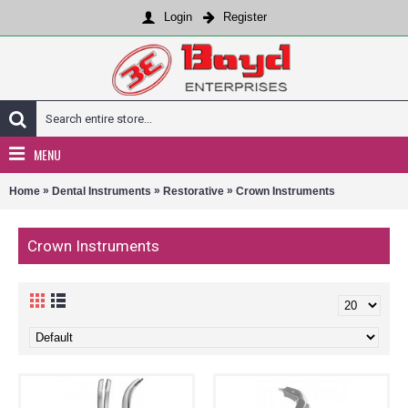
Login
Register
MENU
»
»
»
Home
Dental Instruments
Restorative
Crown Instruments
Crown Instruments