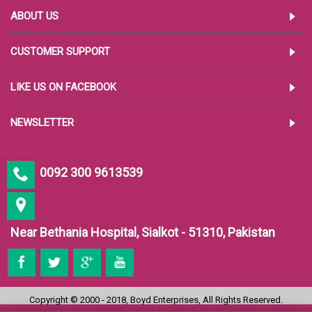
ABOUT US
CUSTOMER SUPPORT
LIKE US ON FACEBOOK
NEWSLETTER
0092 300 9613539
Near Bethania Hospital, Sialkot - 51310, Pakistan
Copyright © 2000 - 2018, Boyd Enterprises, All Rights Reserved.