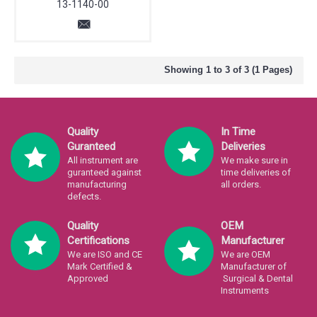
13-1140-00
Showing 1 to 3 of 3 (1 Pages)
Quality
In Time
Guranteed
Deliveries
All instrument are
We make sure in
guranteed against
time deliveries of
manufacturing
all orders.
defects.
Quality
OEM
Certifications
Manufacturer
We are ISO and CE
We are OEM
Mark Certified &
Manufacturer of
Approved
Surgical & Dental
Instruments