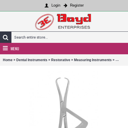
Login
Register
MENU
»
»
»
»
Home
Dental Instruments
Restorative
Measuring Instruments
13-115