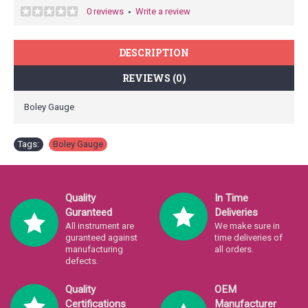
0 reviews
Write a review
•
DESCRIPTION
REVIEWS (0)
Boley Gauge
Tags:
Boley Gauge
Quality
In Time
Guranteed
Deliveries
All instrument are
We make sure in
guranteed against
time deliveries of
manufacturing
all orders.
defects.
Quality
OEM
Certifications
Manufacturer