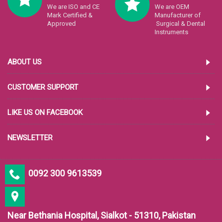
We are ISO and CE
We are OEM
Mark Certified &
Manufacturer of
Approved
Surgical & Dental
Instruments
ABOUT US
CUSTOMER SUPPORT
LIKE US ON FACEBOOK
NEWSLETTER
0092 300 9613539
Near Bethania Hospital, Sialkot - 51310, Pakistan