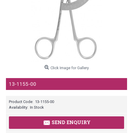
Click Image for Gallery
13-1155-00
Product Code:
13-1155-00
Availability:
In Stock
SEND ENQUIRY